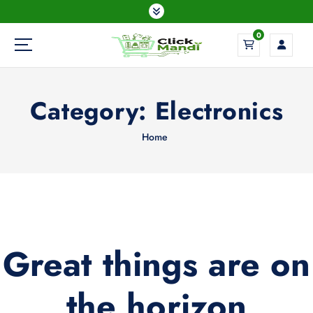
S
k
0
i
p
t
o
Category:
Electronics
c
o
n
Home
t
e
n
t
Great things are on
the horizon