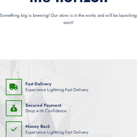
Something big is brewing! Our store is in the works and will be launching
soon!
Fast Delivery
Experience Lightning-Fast Delivery
Secured Payment
Shop with Confidence
Money Back
Experience Lightning-Fast Delivery