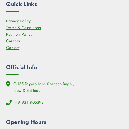
Quick Links
Privacy Policy
Terms & Conditions
Payment Policy
Careers
Contact
Official Info
C-155 Tayyab Lane Shaheen Bagh ,
New Delhi India
+919311805393
Opening Hours