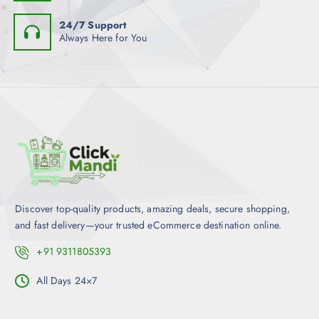
24/7 Support
Always Here for You
Discover top-quality products, amazing deals, secure shopping,
and fast delivery—your trusted eCommerce destination online.
+91 9311805393
All Days 24×7